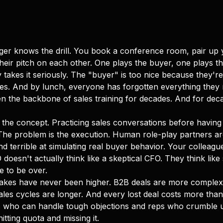
er knows the drill. You book a conference room, pair up y
heir pitch on each other. One plays the buyer, one plays the 
akes it seriously. The "buyer" is too nice because they're
utes. And by lunch, everyone has forgotten everything they
n the backbone of sales training for decades. And for decad
 the concept. Practicing sales conversations before having 
The problem is the execution. Human role-play partners are
d terrible at simulating real buyer behavior. Your colleague
O doesn't actually think like a skeptical CFO. They think l
e to be over.
takes have never been higher. B2B deals are more complex
les cycles are longer. And every lost deal costs more than 
 who can handle tough objections and reps who crumble u
tting quota and missing it.