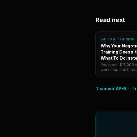
Read next
SALES & TRAINING
Why Your Negoti
Training Doesn't
What To Do Inst
You spent $15,000 o
workshop and three
your VP folded on pr
minutes. Knowing h
negotiate and negot
Discover APEX — tr
pressure are differen
Here's how to actual
second one.