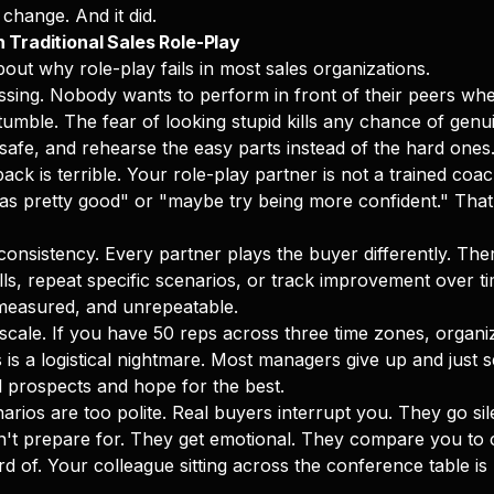
change. And it did.
 Traditional Sales Role-Play
out why role-play fails in most sales organizations.
rassing. Nobody wants to perform in front of their peers w
tumble. The fear of looking stupid kills any chance of genu
 safe, and rehearse the easy parts instead of the hard ones
ck is terrible. Your role-play partner is not a trained coa
 was pretty good" or "maybe try being more confident." That
 consistency. Every partner plays the buyer differently. The
kills, repeat specific scenarios, or track improvement over tim
measured, and unrepeatable.
t scale. If you have 50 reps across three time zones, organ
 is a logistical nightmare. Most managers give up and just 
al prospects and hope for the best.
narios are too polite. Real buyers interrupt you. They go si
n't prepare for. They get emotional. They compare you to 
d of. Your colleague sitting across the conference table is