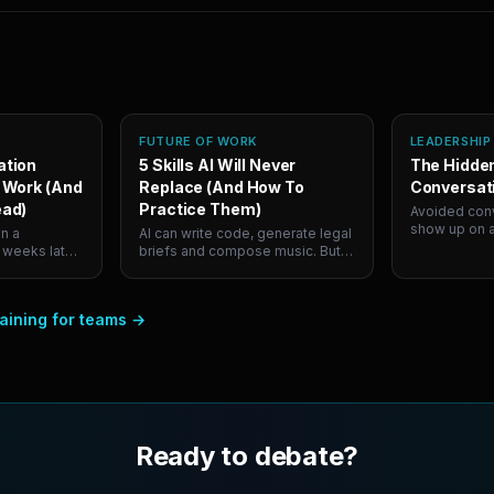
FUTURE OF WORK
LEADERSHIP
ation
5 Skills AI Will Never
The Hidden
 Work (And
Replace (And How To
Conversat
ead)
Practice Them)
Avoided conv
show up on a
n a
AI can write code, generate legal
they cost co
 weeks later
briefs and compose music. But it
a year. Here
ice in five
can't persuade a skeptical room
avoid them, 
ow to
or navigate a hard conversation.
finally fixes 
iating under
Here are the 5 human skills that
aining for teams
→
t skills.
will define career success, and
ly build the
where to actually practice them.
Ready to debate?