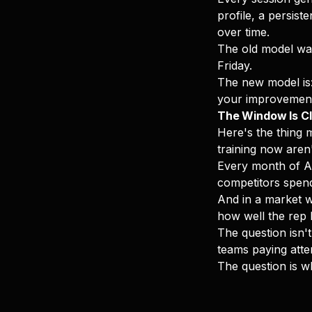
profile, a persist
over time.
The old model was
Friday.
The new model is: 
your improvement,
The Window Is Cl
Here's the thing 
training now aren
Every month of AI
competitors spen
And in a market w
how well the rep 
The question isn't
teams paying atte
The question is w