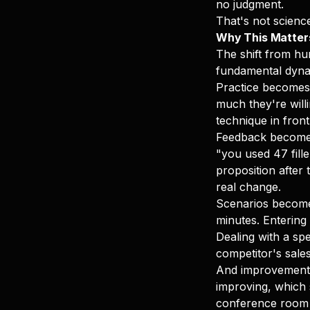
no judgment.
That's not science
Why This Matter
The shift from hu
fundamental dynam
Practice becomes 
much they're will
technique in front
Feedback becomes 
"you used 47 fill
proposition after 
real change.
Scenarios become 
minutes. Entering 
Dealing with a spe
competitor's sale
And improvement 
improving, which s
conference room 