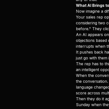
What AI Brings to
Now imagine a dif
Your sales rep op
considering two c
before." They clic
An AI appears on s
objections based o
interrupts when th
It pushes back ha
just go with them 
The rep has to thi
an intelligent op
When the conversa
the conversation.
language changed 
score across multi
Then they do it ag
Sunday when they