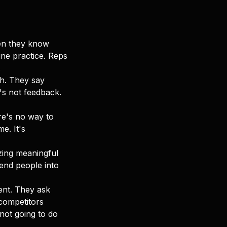
hen they know
ine practice. Reps
.
ch. They say
's not feedback.
re's no way to
e. It's
izing meaningful
send people into
lent. They ask
competitors
 not going to do