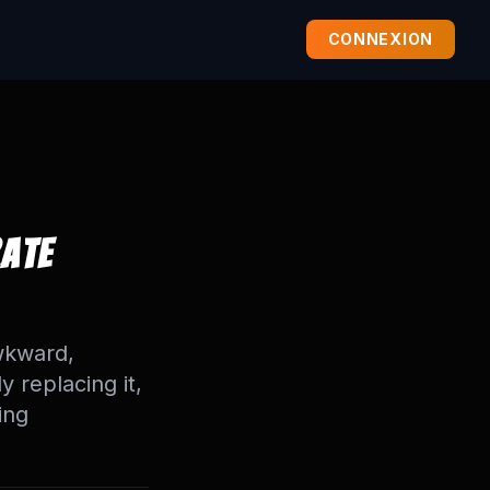
CONNEXION
rate
wkward,
y replacing it,
ing