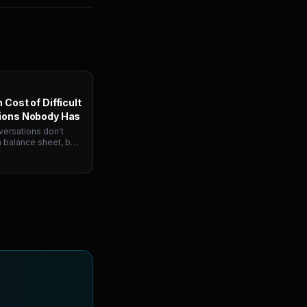
 Cost of Difficult
ions Nobody Has
ersations don't
 balance sheet, but
mpanies six figures
's why managers
and how simulation
the training gap.