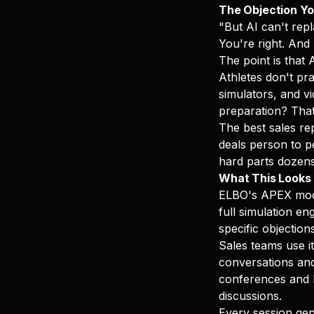
The Objection Yo
"But AI can't rep
You're right. And
The point is that 
Athletes don't pra
simulators, and vi
preparation? Tha
The best sales rep
deals person to p
hard parts dozens 
What This Looks L
ELBO's APEX module
full simulation en
specific objection
Sales teams use it
conversations and 
conferences and b
discussions.
Every session gen