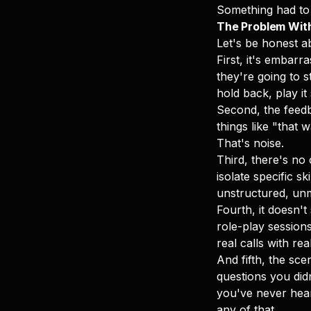
Something had to 
The Problem With
Let's be honest ab
First, it's embar
they're going to s
hold back, play it
Second, the feedba
things like "that
That's noise.
Third, there's no
isolate specific s
unstructured, un
Fourth, it doesn'
role-play sessions
real calls with re
And fifth, the sce
questions you did
you've never hear
any of that.