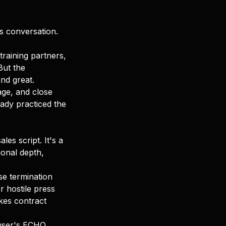
es conversation.
training partners,
But the
nd great.
uage, and close
eady practiced the
les script. It's a
ional depth,
se termination
r hostile press
kes contract
 user's ECHO