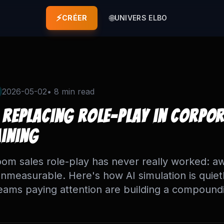
⚡
🌐
CRÉER
UNIVERS ELBO
2026-05-02
•
8 min
read
 Replacing Role-Play in Corpo
aining
om sales role-play has never really worked: a
unmeasurable. Here's how AI simulation is quietl
eams paying attention are building a compound