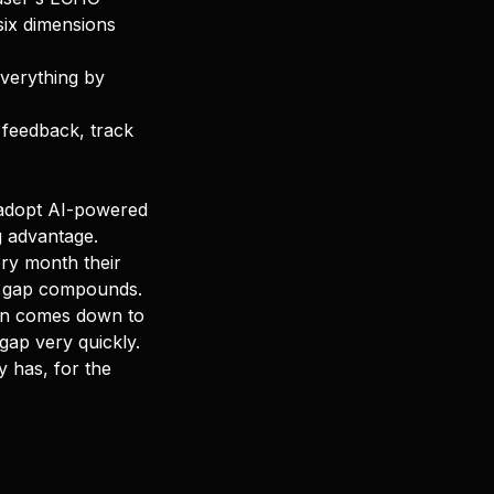
 six dimensions
everything by
c feedback, track
t adopt AI-powered
g advantage.
ery month their
e gap compounds.
ten comes down to
gap very quickly.
dy has, for the