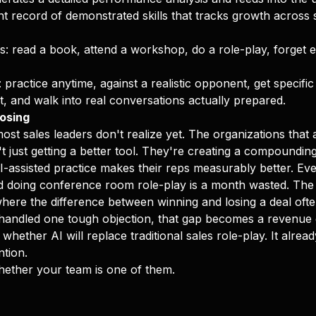
ent record of demonstrated skills that tracks growth across
: read a book, attend a workshop, do a role-play, forget 
practice anytime, against a realistic opponent, get specifi
 and walk into real conversations actually prepared.
osing
most sales leaders don't realize yet. The organizations tha
't just getting a better tool. They're creating a compoundin
-assisted practice makes their reps measurably better. Ev
d doing conference room role-play is a month wasted. Th
here the difference between winning and losing a deal of
handled one tough objection, that gap becomes a revenue 
 whether AI will replace traditional sales role-play. It alrea
ntion.
hether your team is one of them.