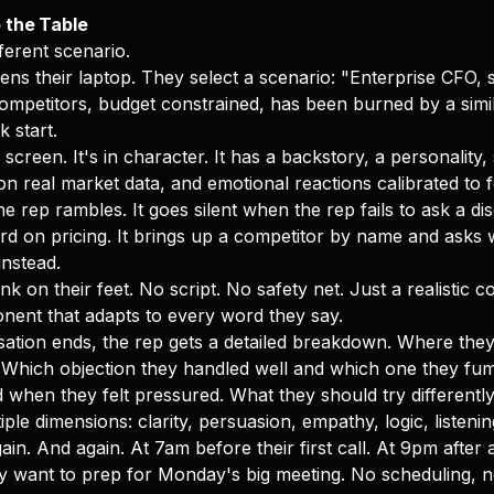
 the Table
ferent scenario.
ens their laptop. They select a scenario: "Enterprise CFO, s
ompetitors, budget constrained, has been burned by a simi
k start.
creen. It's in character. It has a backstory, a personality, 
n real market data, and emotional reactions calibrated to fe
e rep rambles. It goes silent when the rep fails to ask a di
rd on pricing. It brings up a competitor by name and asks w
instead.
nk on their feet. No script. No safety net. Just a realistic 
ponent that adapts to every word they say.
tion ends, the rep gets a detailed breakdown. Where they 
 Which objection they handled well and which one they fu
when they felt pressured. What they should try differently
ple dimensions: clarity, persuasion, empathy, logic, listenin
ain. And again. At 7am before their first call. At 9pm after
 want to prep for Monday's big meeting. No scheduling, n