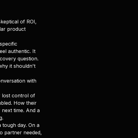
keptical of ROI,
lar product
specific
el authentic. It
scovery question.
hy it shouldn't
conversation with
lost control of
mbled. How their
 next time. And a
g.
 a tough day. On a
o partner needed,