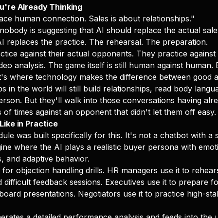
u're Already Thinking
lace human connection. Sales is about relationships."
 nobody is suggesting that AI should replace the actual sal
AI replaces the practice. The rehearsal. The preparation.
ctice against their actual opponents. They practice against 
deo analysis. The game itself is still human against human. 
t's where technology makes the difference between good a
s in the world will still build relationships, read body lang
erson. But they'll walk into those conversations having alr
of times against an opponent that didn't let them off easy.
ike in Practice
 was built specifically for this. It's not a chatbot with a sa
gine where the AI plays a realistic buyer persona with emot
s, and adaptive behavior.
 for objection handling drills. HR managers use it to rehear
difficult feedback sessions. Executives use it to prepare fo
oard presentations. Negotiators use it to practice high-sta
erates a detailed performance analysis and feeds into the