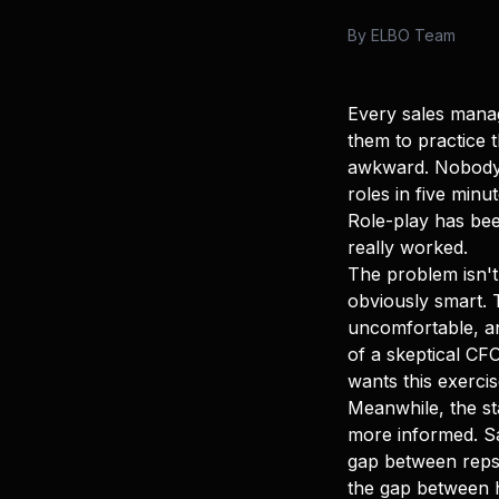
By
ELBO Team
Every sales manag
them to practice t
awkward. Nobody t
roles in five min
Role-play has bee
really worked.
The problem isn't
obviously smart. 
uncomfortable, an
of a skeptical CF
wants this exercis
Meanwhile, the s
more informed. Sa
gap between reps
the gap between hi