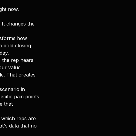
ight now.
. It changes the
ansforms how
 bold closing
day.
 the rep hears
our value
ble. That creates
scenario in
cific pain points.
e that
 which reps are
at's data that no