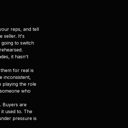
our reps, and tell
seller. It's
 going to switch
 rehearsed.
es, it hasn't
them for real is
 inconsistent,
 playing the role
ike someone who
. Buyers are
it used to. The
nder pressure is