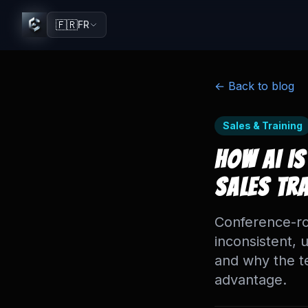
🇫🇷
FR
← Back to blog
Sales & Training
How AI Is
Sales Tr
Conference-ro
inconsistent, 
and why the t
advantage.