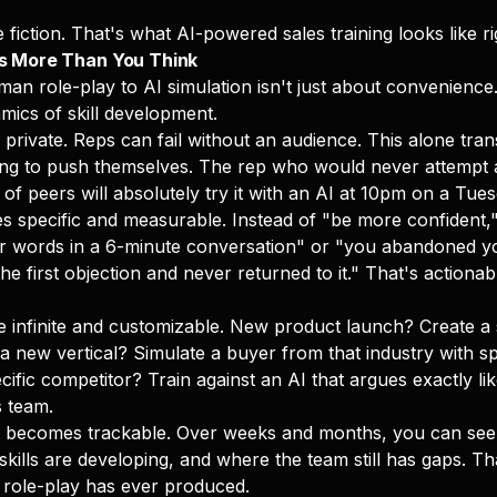
 fiction. That's what AI-powered sales training looks like r
s More Than You Think
man role-play to AI simulation isn't just about convenience
ics of skill development.
private. Reps can fail without an audience. This alone tr
ing to push themselves. The rep who would never attempt a
 of peers will absolutely try it with an AI at 10pm on a Tues
specific and measurable. Instead of "be more confident,"
er words in a 6-minute conversation" or "you abandoned y
the first objection and never returned to it." That's actiona
infinite and customizable. New product launch? Create a 
a new vertical? Simulate a buyer from that industry with spe
cific competitor? Train against an AI that argues exactly lik
s team.
becomes trackable. Over weeks and months, you can see
kills are developing, and where the team still has gaps. Th
role-play has ever produced.