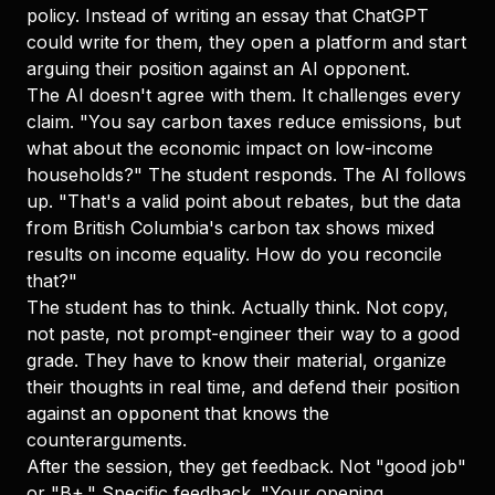
policy. Instead of writing an essay that ChatGPT
could write for them, they open a platform and start
arguing their position against an AI opponent.
The AI doesn't agree with them. It challenges every
claim. "You say carbon taxes reduce emissions, but
what about the economic impact on low-income
households?" The student responds. The AI follows
up. "That's a valid point about rebates, but the data
from British Columbia's carbon tax shows mixed
results on income equality. How do you reconcile
that?"
The student has to think. Actually think. Not copy,
not paste, not prompt-engineer their way to a good
grade. They have to know their material, organize
their thoughts in real time, and defend their position
against an opponent that knows the
counterarguments.
After the session, they get feedback. Not "good job"
or "B+." Specific feedback. "Your opening