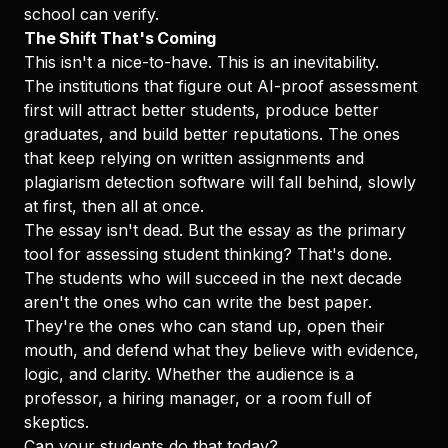
school can verify.
The Shift That's Coming
This isn't a nice-to-have. This is an inevitability.
The institutions that figure out AI-proof assessment
first will attract better students, produce better
graduates, and build better reputations. The ones
that keep relying on written assignments and
plagiarism detection software will fall behind, slowly
at first, then all at once.
The essay isn't dead. But the essay as the primary
tool for assessing student thinking? That's done.
The students who will succeed in the next decade
aren't the ones who can write the best paper.
They're the ones who can stand up, open their
mouth, and defend what they believe with evidence,
logic, and clarity. Whether the audience is a
professor, a hiring manager, or a room full of
skeptics.
Can your students do that today?