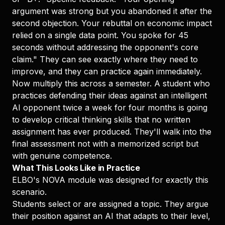
argument was strong but you abandoned it after the
second objection. Your rebuttal on economic impact
relied on a single data point. You spoke for 45
seconds without addressing the opponent's core
claim." They can see exactly where they need to
improve, and they can practice again immediately.
Now multiply this across a semester. A student who
practices defending their ideas against an intelligent
AI opponent twice a week for four months is going
to develop critical thinking skills that no written
assignment has ever produced. They'll walk into the
final assessment not with a memorized script but
with genuine competence.
What This Looks Like in Practice
ELBO's NOVA module was designed for exactly this
scenario.
Students select or are assigned a topic. They argue
their position against an AI that adapts to their level,