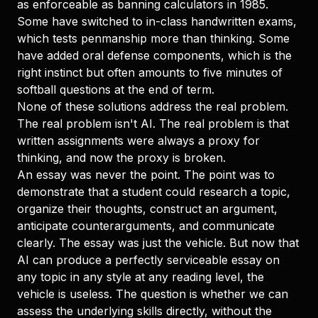
as enforceable as banning calculators in 1985.
Some have switched to in-class handwritten exams,
which tests penmanship more than thinking. Some
have added oral defense components, which is the
right instinct but often amounts to five minutes of
softball questions at the end of term.
None of these solutions address the real problem.
The real problem isn't AI. The real problem is that
written assignments were always a proxy for
thinking, and now the proxy is broken.
An essay was never the point. The point was to
demonstrate that a student could research a topic,
organize their thoughts, construct an argument,
anticipate counterarguments, and communicate
clearly. The essay was just the vehicle. But now that
AI can produce a perfectly serviceable essay on
any topic in any style at any reading level, the
vehicle is useless. The question is whether we can
assess the underlying skills directly, without the