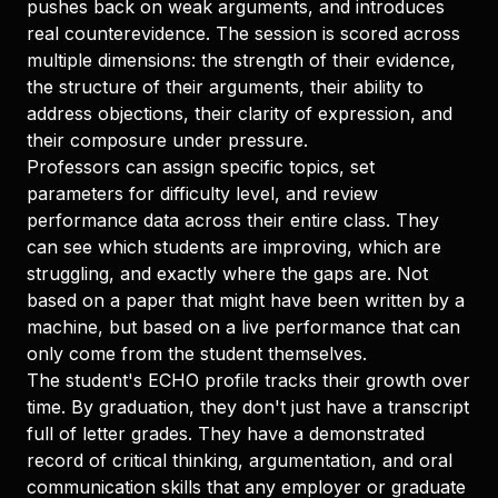
pushes back on weak arguments, and introduces
real counterevidence. The session is scored across
multiple dimensions: the strength of their evidence,
the structure of their arguments, their ability to
address objections, their clarity of expression, and
their composure under pressure.
Professors can assign specific topics, set
parameters for difficulty level, and review
performance data across their entire class. They
can see which students are improving, which are
struggling, and exactly where the gaps are. Not
based on a paper that might have been written by a
machine, but based on a live performance that can
only come from the student themselves.
The student's ECHO profile tracks their growth over
time. By graduation, they don't just have a transcript
full of letter grades. They have a demonstrated
record of critical thinking, argumentation, and oral
communication skills that any employer or graduate