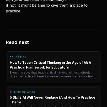
If not, it might be time to give them a place to
practice.
Read next
EDUCATION
How to Teach Critical Thinking in the Age of AI: A
Practical Framework for Educators
Everyone says they teach critical thinking. Almost nobody
does it effectively. Here's a week-by-week framework that
uses AI debate practice to target the actual skill, not the proxy.
FUTURE OF WORK
5 Skills AI Will Never Replace (And How To Practice
Them)