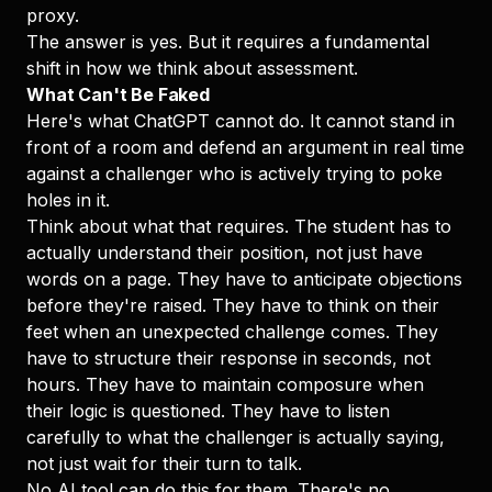
proxy.
The answer is yes. But it requires a fundamental
shift in how we think about assessment.
What Can't Be Faked
Here's what ChatGPT cannot do. It cannot stand in
front of a room and defend an argument in real time
against a challenger who is actively trying to poke
holes in it.
Think about what that requires. The student has to
actually understand their position, not just have
words on a page. They have to anticipate objections
before they're raised. They have to think on their
feet when an unexpected challenge comes. They
have to structure their response in seconds, not
hours. They have to maintain composure when
their logic is questioned. They have to listen
carefully to what the challenger is actually saying,
not just wait for their turn to talk.
No AI tool can do this for them. There's no