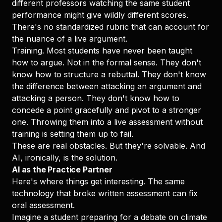
different professors watching the same student
performance might give wildly different scores.
There's no standardized rubric that can account for
the nuance of a live argument.
Training. Most students have never been taught
how to argue. Not in the formal sense. They don't
know how to structure a rebuttal. They don't know
the difference between attacking an argument and
attacking a person. They don't know how to
concede a point gracefully and pivot to a stronger
one. Throwing them into a live assessment without
training is setting them up to fail.
These are real obstacles. But they're solvable. And
AI, ironically, is the solution.
AI as the Practice Partner
Here's where things get interesting. The same
technology that broke written assessment can fix
oral assessment.
Imagine a student preparing for a debate on climate