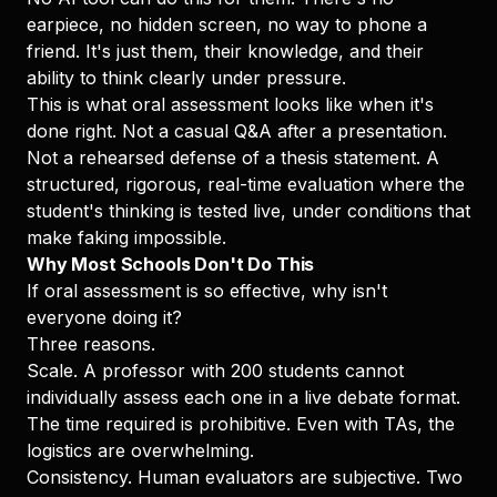
earpiece, no hidden screen, no way to phone a
friend. It's just them, their knowledge, and their
ability to think clearly under pressure.
This is what oral assessment looks like when it's
done right. Not a casual Q&A after a presentation.
Not a rehearsed defense of a thesis statement. A
structured, rigorous, real-time evaluation where the
student's thinking is tested live, under conditions that
make faking impossible.
Why Most Schools Don't Do This
If oral assessment is so effective, why isn't
everyone doing it?
Three reasons.
Scale. A professor with 200 students cannot
individually assess each one in a live debate format.
The time required is prohibitive. Even with TAs, the
logistics are overwhelming.
Consistency. Human evaluators are subjective. Two