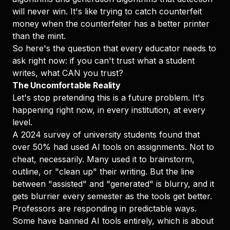
will never win. It's like trying to catch counterfeit
money when the counterfeiter has a better printer
than the mint.
So here's the question that every educator needs to
ask right now: if you can't trust what a student
writes, what CAN you trust?
The Uncomfortable Reality
Let's stop pretending this is a future problem. It's
happening right now, in every institution, at every
level.
A 2024 survey of university students found that
over 50% had used AI tools on assignments. Not to
cheat, necessarily. Many used it to brainstorm,
outline, or "clean up" their writing. But the line
between "assisted" and "generated" is blurry, and it
gets blurrier every semester as the tools get better.
Professors are responding in predictable ways.
Some have banned AI tools entirely, which is about