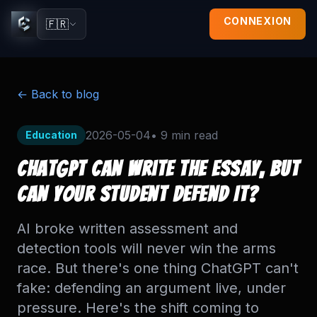
CONNEXION
🇫🇷
← Back to blog
2026-05-04
•
9 min
read
Education
ChatGPT Can Write the Essay, But
Can Your Student Defend It?
AI broke written assessment and
detection tools will never win the arms
race. But there's one thing ChatGPT can't
fake: defending an argument live, under
pressure. Here's the shift coming to