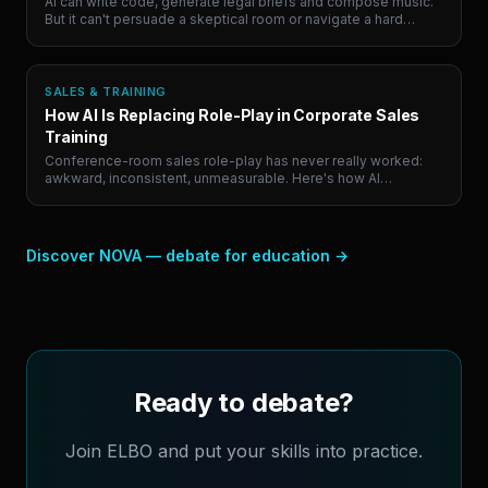
AI can write code, generate legal briefs and compose music.
But it can't persuade a skeptical room or navigate a hard
conversation. Here are the 5 human skills that will define
career success, and where to actually practice them.
SALES & TRAINING
How AI Is Replacing Role-Play in Corporate Sales
Training
Conference-room sales role-play has never really worked:
awkward, inconsistent, unmeasurable. Here's how AI
simulation is quietly replacing it, and why the teams paying
attention are building a compounding advantage.
Discover NOVA — debate for education
→
Ready to debate?
Join ELBO and put your skills into practice.