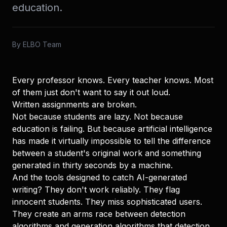
education.
By
ELBO Team
Every professor knows. Every teacher knows. Most
of them just don't want to say it out loud.
Written assignments are broken.
Not because students are lazy. Not because
education is failing. But because artificial intelligence
has made it virtually impossible to tell the difference
between a student's original work and something
generated in thirty seconds by a machine.
And the tools designed to catch AI-generated
writing? They don't work reliably. They flag
innocent students. They miss sophisticated users.
They create an arms race between detection
algorithms and generation algorithms that detection