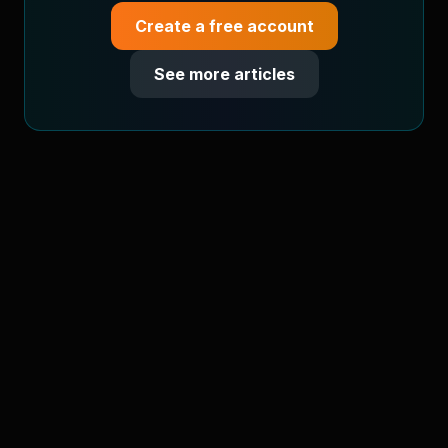
Create a free account
See more articles