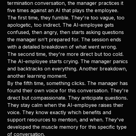
termination conversation, the manager practices it
five times against an AI that plays the employee.
The first time, they fumble. They're too vague, too
apologetic, too indirect. The AI-employee gets
confused, then angry, then starts asking questions
the manager isn't prepared for. The session ends
with a detailed breakdown of what went wrong.
The second time, they're more direct but too cold.
The AI-employee starts crying. The manager panics
and backtracks on everything. Another breakdown,
another learning moment.
By the fifth time, something clicks. The manager has
found their own voice for this conversation. They're
direct but compassionate. They anticipate questions.
They stay calm when the AI-employee raises their
voice. They know exactly which benefits and
support resources to mention, and when. They've
developed the muscle memory for this specific type
of conversation.