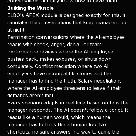
conversations actually know how to have them.
Building the Muscle
ELBO's APEX module is designed exactly for this. It
simulates the conversations that keep managers up
at night.
Termination conversations where the AI-employee
reacts with shock, anger, denial, or tears.
Performance reviews where the AI-employee
pushes back, makes excuses, or shuts down
completely. Conflict mediation where two AI-
employees have incompatible stories and the
manager has to find the truth. Salary negotiations
where the AI-employee threatens to leave if their
demands aren't met.
Every scenario adapts in real time based on how the
manager responds. The AI doesn't follow a script. It
reacts like a human would, which means the
manager has to think like a human too. No
shortcuts, no safe answers, no way to game the