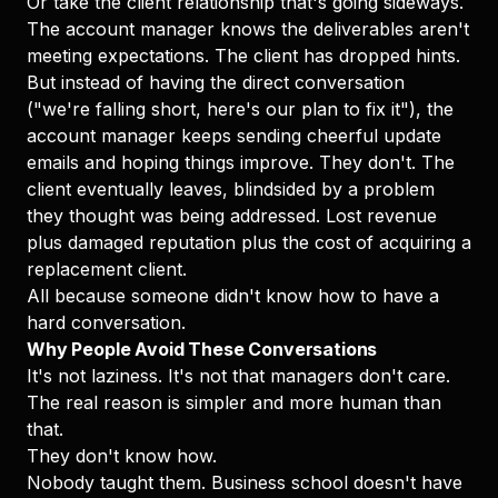
Or take the client relationship that's going sideways.
The account manager knows the deliverables aren't
meeting expectations. The client has dropped hints.
But instead of having the direct conversation
("we're falling short, here's our plan to fix it"), the
account manager keeps sending cheerful update
emails and hoping things improve. They don't. The
client eventually leaves, blindsided by a problem
they thought was being addressed. Lost revenue
plus damaged reputation plus the cost of acquiring a
replacement client.
All because someone didn't know how to have a
hard conversation.
Why People Avoid These Conversations
It's not laziness. It's not that managers don't care.
The real reason is simpler and more human than
that.
They don't know how.
Nobody taught them. Business school doesn't have