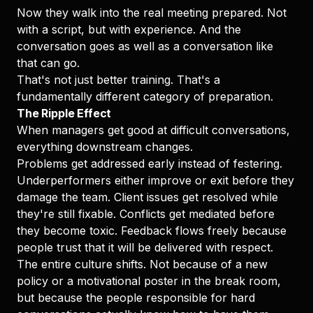
Now they walk into the real meeting prepared. Not
with a script, but with experience. And the
conversation goes as well as a conversation like
that can go.
That's not just better training. That's a
fundamentally different category of preparation.
The Ripple Effect
When managers get good at difficult conversations,
everything downstream changes.
Problems get addressed early instead of festering.
Underperformers either improve or exit before they
damage the team. Client issues get resolved while
they're still fixable. Conflicts get mediated before
they become toxic. Feedback flows freely because
people trust that it will be delivered with respect.
The entire culture shifts. Not because of a new
policy or a motivational poster in the break room,
but because the people responsible for hard