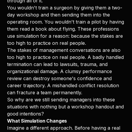
through all of it.
You wouldn't train a surgeon by giving them a two-
day workshop and then sending them into the
operating room. You wouldn't train a pilot by having
them read a book about flying. These professions
use simulation for a reason: because the stakes are
too high to practice on real people.
The stakes of management conversations are also
too high to practice on real people. A badly handled
termination can lead to lawsuits, trauma, and
organizational damage. A clumsy performance
review can destroy someone's confidence and
career trajectory. A mishandled conflict resolution
can fracture a team permanently.
So why are we still sending managers into these
situations with nothing but a workshop handout and
good intentions?
What Simulation Changes
Imagine a different approach. Before having a real