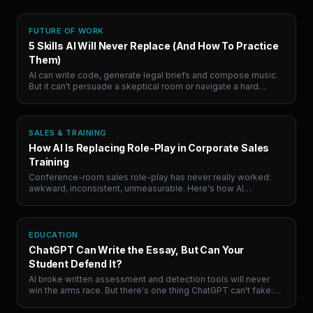
FUTURE OF WORK
5 Skills AI Will Never Replace (And How To Practice
Them)
AI can write code, generate legal briefs and compose music.
But it can't persuade a skeptical room or navigate a hard
conversation. Here are the 5 human skills that will define
career success, and where to actually practice them.
SALES & TRAINING
How AI Is Replacing Role-Play in Corporate Sales
Training
Conference-room sales role-play has never really worked:
awkward, inconsistent, unmeasurable. Here's how AI
simulation is quietly replacing it, and why the teams paying
attention are building a compounding advantage.
EDUCATION
ChatGPT Can Write the Essay, But Can Your
Student Defend It?
AI broke written assessment and detection tools will never
win the arms race. But there's one thing ChatGPT can't fake:
defending an argument live, under pressure. Here's the shift
coming to education.