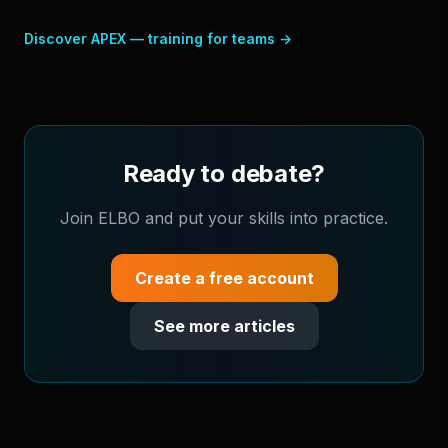
Discover APEX — training for teams
→
Ready to debate?
Join ELBO and put your skills into practice.
Create a free account
See more articles