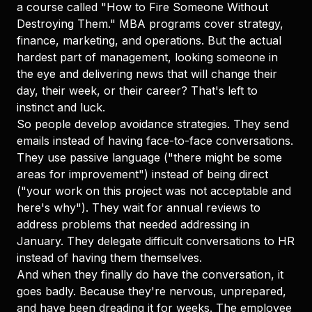
a course called "How to Fire Someone Without
Destroying Them." MBA programs cover strategy,
finance, marketing, and operations. But the actual
hardest part of management, looking someone in
the eye and delivering news that will change their
day, their week, or their career? That's left to
instinct and luck.
So people develop avoidance strategies. They send
emails instead of having face-to-face conversations.
They use passive language ("there might be some
areas for improvement") instead of being direct
("your work on this project was not acceptable and
here's why"). They wait for annual reviews to
address problems that needed addressing in
January. They delegate difficult conversations to HR
instead of having them themselves.
And when they finally do have the conversation, it
goes badly. Because they're nervous, unprepared,
and have been dreading it for weeks. The employee