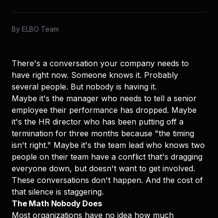
By
ELBO Team
There's a conversation your company needs to
have right now. Someone knows it. Probably
several people. But nobody is having it.
Maybe it's the manager who needs to tell a senior
employee their performance has dropped. Maybe
it's the HR director who has been putting off a
termination for three months because "the timing
isn't right." Maybe it's the team lead who knows two
people on their team have a conflict that's dragging
everyone down, but doesn't want to get involved.
These conversations don't happen. And the cost of
that silence is staggering.
The Math Nobody Does
Most organizations have no idea how much