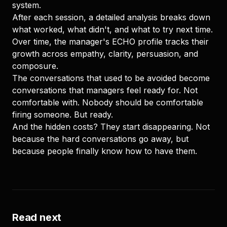
system.
After each session, a detailed analysis breaks down
what worked, what didn't, and what to try next time.
Over time, the manager's ECHO profile tracks their
growth across empathy, clarity, persuasion, and
composure.
The conversations that used to be avoided become
conversations that managers feel ready for. Not
comfortable with. Nobody should be comfortable
firing someone. But ready.
And the hidden costs? They start disappearing. Not
because the hard conversations go away, but
because people finally know how to have them.
Read next