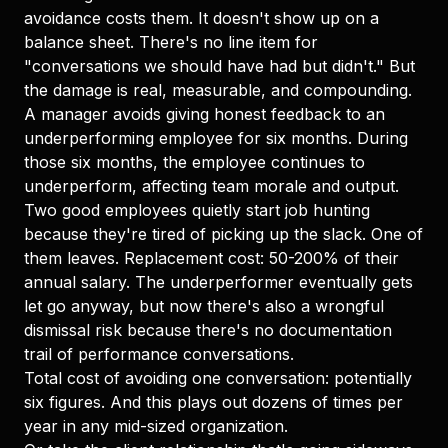
avoidance costs them. It doesn't show up on a
balance sheet. There's no line item for
"conversations we should have had but didn't." But
the damage is real, measurable, and compounding.
A manager avoids giving honest feedback to an
underperforming employee for six months. During
those six months, the employee continues to
underperform, affecting team morale and output.
Two good employees quietly start job hunting
because they're tired of picking up the slack. One of
them leaves. Replacement cost: 50-200% of their
annual salary. The underperformer eventually gets
let go anyway, but now there's also a wrongful
dismissal risk because there's no documentation
trail of performance conversations.
Total cost of avoiding one conversation: potentially
six figures. And this plays out dozens of times per
year in any mid-sized organization.