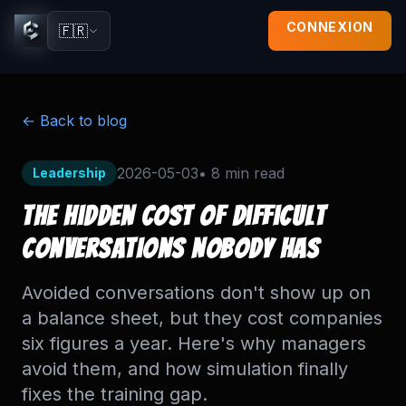
CONNEXION
🇫🇷
← Back to blog
2026-05-03
•
8 min
read
Leadership
The Hidden Cost of Difficult
Conversations Nobody Has
Avoided conversations don't show up on
a balance sheet, but they cost companies
six figures a year. Here's why managers
avoid them, and how simulation finally
fixes the training gap.