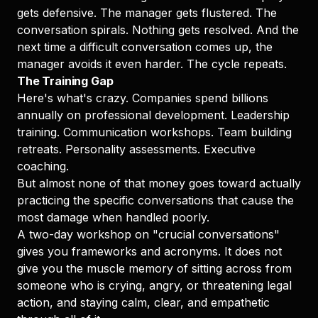
gets defensive. The manager gets flustered. The
conversation spirals. Nothing gets resolved. And the
next time a difficult conversation comes up, the
manager avoids it even harder. The cycle repeats.
The Training Gap
Here's what's crazy. Companies spend billions
annually on professional development. Leadership
training. Communication workshops. Team building
retreats. Personality assessments. Executive
coaching.
But almost none of that money goes toward actually
practicing the specific conversations that cause the
most damage when handled poorly.
A two-day workshop on "crucial conversations"
gives you frameworks and acronyms. It does not
give you the muscle memory of sitting across from
someone who is crying, angry, or threatening legal
action, and staying calm, clear, and empathetic